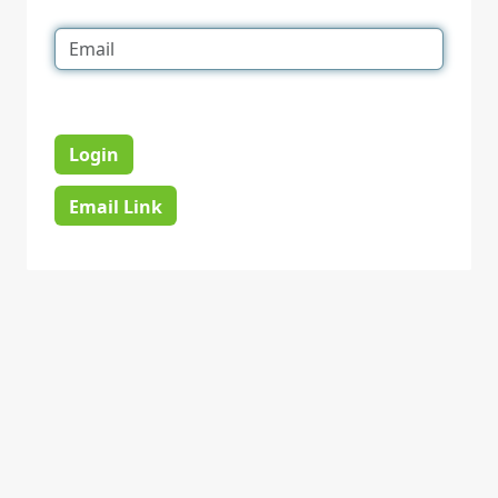
Login