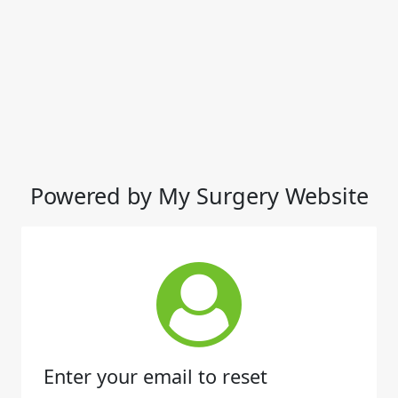
Powered by My Surgery Website
Enter your email to reset