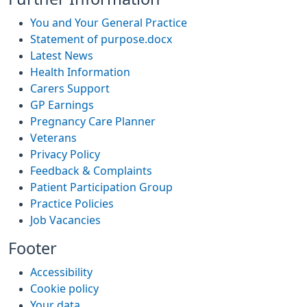
You and Your General Practice
Statement of purpose.docx
Latest News
Health Information
Carers Support
GP Earnings
Pregnancy Care Planner
Veterans
Privacy Policy
Feedback & Complaints
Patient Participation Group
Practice Policies
Job Vacancies
Footer
Accessibility
Cookie policy
Your data