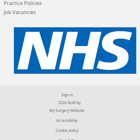
Practice Policies
Job Vacancies
Sign in
© 2026 Built by
My Surgery Website
Accessibility
Cookie policy