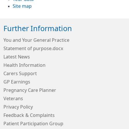
Site map
Further Information
You and Your General Practice
Statement of purpose.docx
Latest News
Health Information
Carers Support
GP Earnings
Pregnancy Care Planner
Veterans
Privacy Policy
Feedback & Complaints
Patient Participation Group