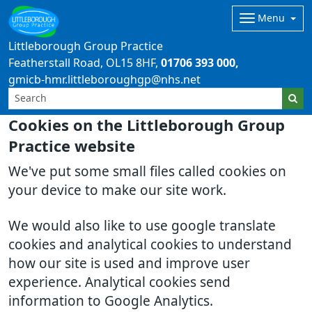
Menu
Littleborough Group Practice
Featherstall Road
OL15 8HF
01706 393 000
gmicb-hmr.littleboroughgp@nhs.net
Cookies on the Littleborough Group
Practice website
We've put some small files called cookies on
your device to make our site work.
We would also like to use google translate
cookies and analytical cookies to understand
how our site is used and improve user
experience. Analytical cookies send
information to Google Analytics.