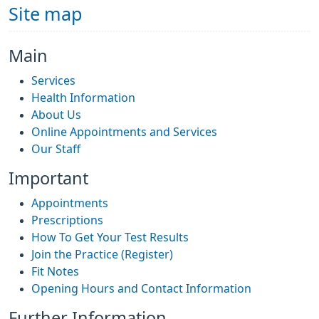
Site map
Main
Services
Health Information
About Us
Online Appointments and Services
Our Staff
Important
Appointments
Prescriptions
How To Get Your Test Results
Join the Practice (Register)
Fit Notes
Opening Hours and Contact Information
Further Information