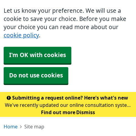
Let us know your preference. We will use a
cookie to save your choice. Before you make
your choice you can read more about our
cookie policy
.
I'm OK with cookies
Do not use cookies
Submitting a request online? Here's what's new
We've recently updated our online consultation system
to Accurx. To submit a request, please click here. Please
Find out more
Dismiss
note: If you normally access our online form through
Home
Site map
the NHS App, this may take a coupl