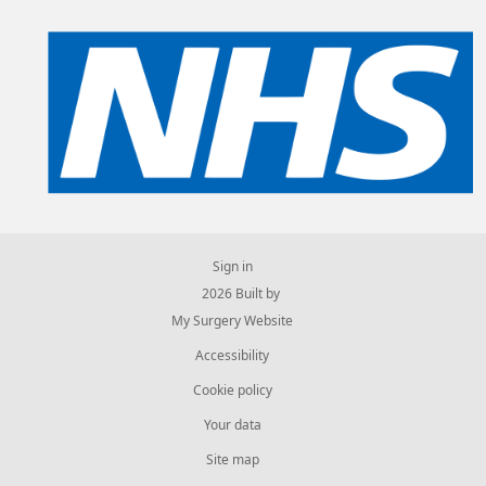
Sign in
© 2026 Built by
My Surgery Website
Accessibility
Cookie policy
Your data
Site map