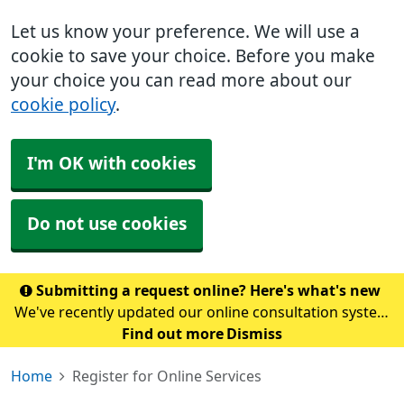
Let us know your preference. We will use a
cookie to save your choice. Before you make
your choice you can read more about our
cookie policy
.
I'm OK with cookies
Do not use cookies
Submitting a request online? Here's what's new
We've recently updated our online consultation system
to Accurx. To submit a request, please click here. Please
Find out more
Dismiss
note: If you normally access our online form through
Home
Register for Online Services
the NHS App, this may take a coupl