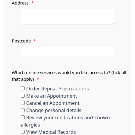
Address
*
Postcode
*
Which online services would you like access to? (tick all
that apply)
*
Order Repeat Prescriptions
Make an Appointment
Cancel an Appointment
Change personal details
Review your medications and known
allergies
View Medical Records