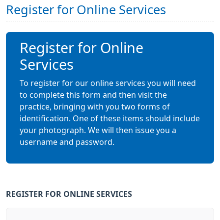
Register for Online Services
Register for Online
Services
To register for our online services you will need
to complete this form and then visit the
practice, bringing with you two forms of
identification. One of these items should include
your photograph. We will then issue you a
username and password.
REGISTER FOR ONLINE SERVICES