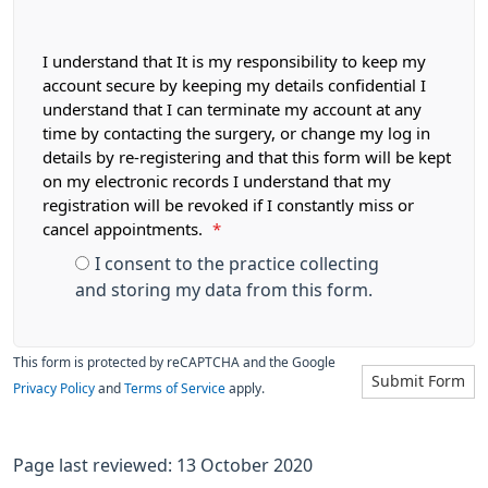
I understand that It is my responsibility to keep my
account secure by keeping my details confidential I
understand that I can terminate my account at any
time by contacting the surgery, or change my log in
details by re-registering and that this form will be kept
on my electronic records I understand that my
registration will be revoked if I constantly miss or
cancel appointments.
*
I consent to the practice collecting
and storing my data from this form.
This form is protected by reCAPTCHA and the Google
Submit Form
Privacy Policy
and
Terms of Service
apply.
Page last reviewed: 13 October 2020