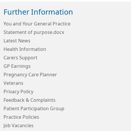
Further Information
You and Your General Practice
Statement of purpose.docx
Latest News
Health Information
Carers Support
GP Earnings
Pregnancy Care Planner
Veterans
Privacy Policy
Feedback & Complaints
Patient Participation Group
Practice Policies
Job Vacancies