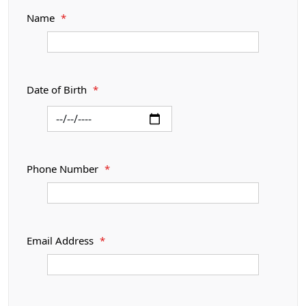
Name
*
Date of Birth
*
Phone Number
*
Email Address
*