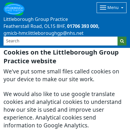
Menu
Littleborough Group Practice
Featherstall Road
OL15 8HF
01706 393 000
gmicb-hmr.littleboroughgp@nhs.net
Cookies on the Littleborough Group
Practice website
We've put some small files called cookies on
your device to make our site work.
We would also like to use google translate
cookies and analytical cookies to understand
how our site is used and improve user
experience. Analytical cookies send
information to Google Analytics.